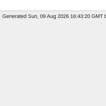
Generated Sun, 09 Aug 2026 16:43:20 GMT b