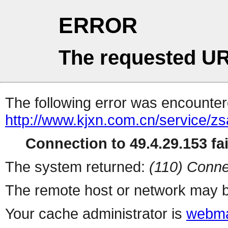
ERROR
The requested UR
The following error was encountere
http://www.kjxn.com.cn/service/zs
Connection to 49.4.29.153 fai
The system returned:
(110) Conne
The remote host or network may b
Your cache administrator is
webma